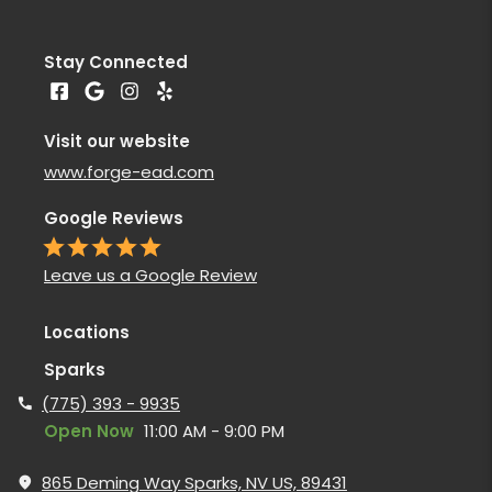
Stay Connected
Visit our website
www.forge-ead.com
Google Reviews
Leave us a Google Review
Locations
Sparks
(775) 393 - 9935
Open Now
11:00 AM - 9:00 PM
865 Deming Way Sparks, NV US, 89431