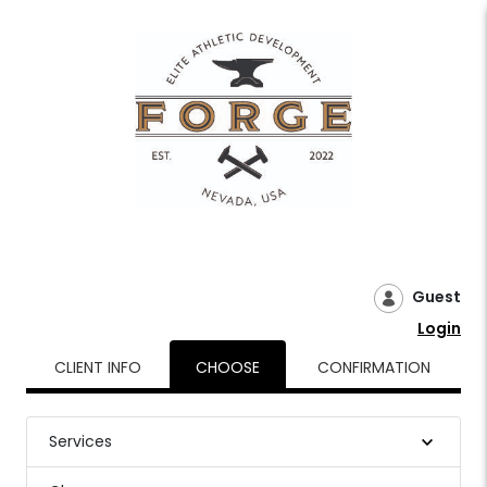
Guest
Login
CLIENT INFO
CHOOSE
CONFIRMATION
Services