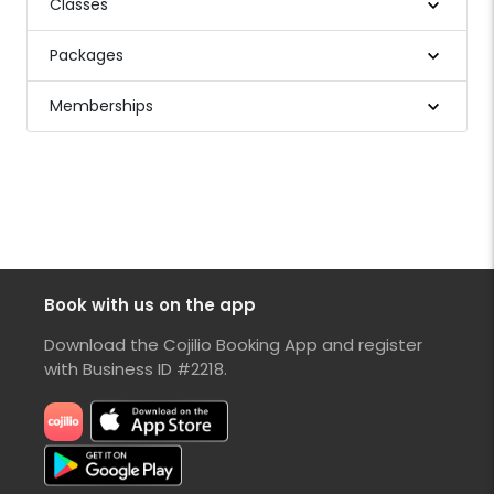
Classes
Packages
Memberships
Book with us on the app
Download the Cojilio Booking App and register
with Business ID #2218.