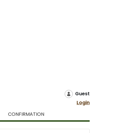
Guest
Login
CONFIRMATION