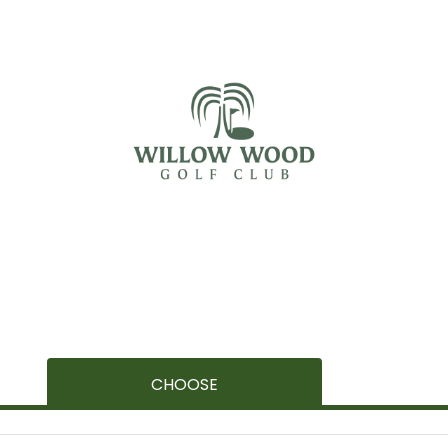
CHOOSE