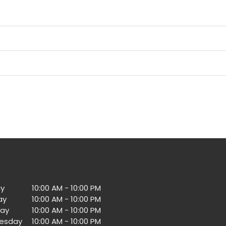
y
10:00 AM - 10:00 PM
ay
10:00 AM - 10:00 PM
ay
10:00 AM - 10:00 PM
esday
10:00 AM - 10:00 PM