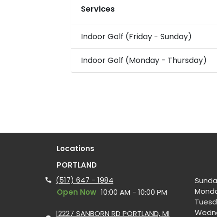
Services
Indoor Golf (Friday - Sunday)
Indoor Golf (Monday - Thursday)
Locations
PORTLAND
(517) 647 - 1984
Sunda
Mond
Open Now
10:00 AM - 10:00 PM
Tuesd
Wedn
12227 SANBORN RD PORTLAND, MI