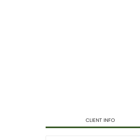
CLIENT INFO