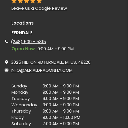
Leave us a Google Review
Locations
FERNDALE
(248) 509 - 5315
Open Now
9:00 AM - 9:00 PM
3025 HILTON RD FERNDALE, MI US, 48220
INFO@AERIALDRAGONFLY.COM
Sunday
9:00 AM - 9:00 PM
Monday
9:00 AM - 9:00 PM
Tuesday
9:00 AM - 9:00 PM
Wednesday
9:00 AM - 9:00 PM
Thursday
9:00 AM - 9:00 PM
Friday
9:00 AM - 10:00 PM
Saturday
7:00 AM - 9:00 PM