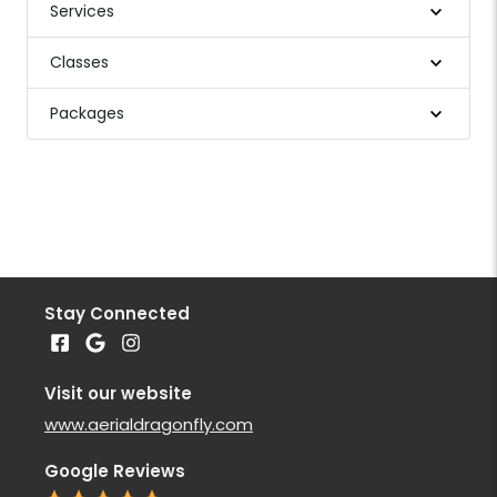
Services
Classes
Packages
Stay Connected
Visit our website
www.aerialdragonfly.com
Google Reviews