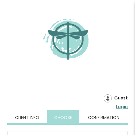
Guest
Login
CLIENT INFO
CHOOSE
CONFIRMATION