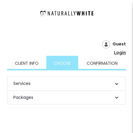
Guest
Login
CLIENT INFO
CHOOSE
CONFIRMATION
Services
Packages