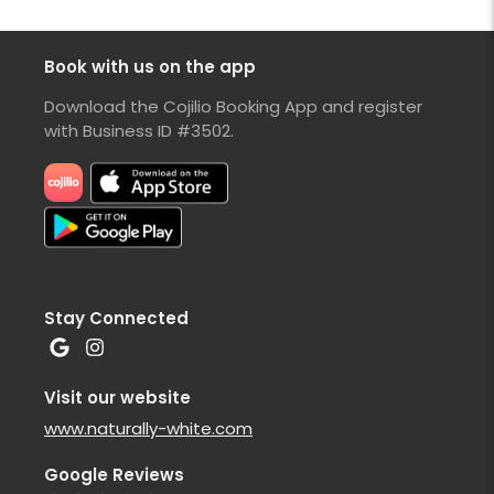
Book with us on the app
Download the Cojilio Booking App and register
with Business ID #3502.
Stay Connected
Visit our website
www.naturally-white.com
Google Reviews