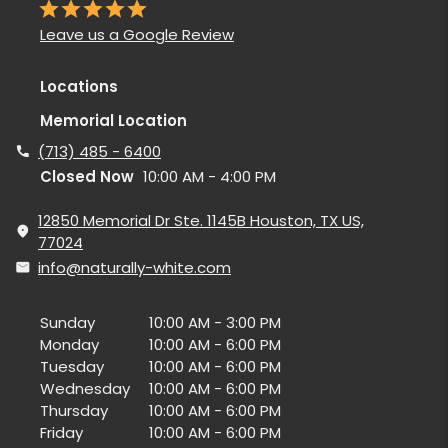
Leave us a Google Review
Locations
Memorial Location
(713) 485 - 6400
Closed Now
10:00 AM - 4:00 PM
12850 Memorial Dr Ste. 1145B Houston, TX US,
77024
info@naturally-white.com
Sunday
10:00 AM - 3:00 PM
Monday
10:00 AM - 6:00 PM
Tuesday
10:00 AM - 6:00 PM
Wednesday
10:00 AM - 6:00 PM
Thursday
10:00 AM - 6:00 PM
Friday
10:00 AM - 6:00 PM