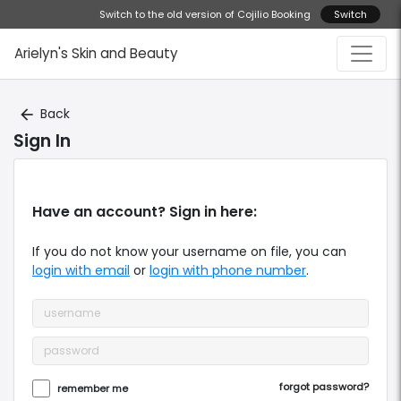
Switch to the old version of Cojilio Booking
Switch
Arielyn's Skin and Beauty
Back
arrow_back
Sign In
Have an account? Sign in here:
If you do not know your
username
on file, you can
login with email
or
login with phone number
.
forgot password?
remember me