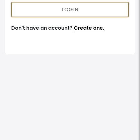
LOGIN
Don't have an account?
Create one.