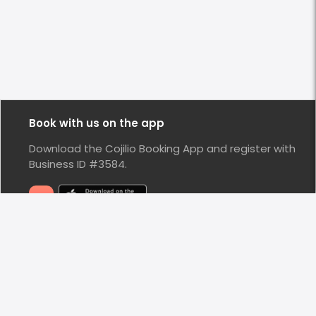
Book with us on the app
Download the Cojilio Booking App and register with
Business ID #3584.
Stay Connected