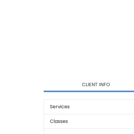
CLIENT INFO
Services
Classes