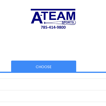
CHOOSE