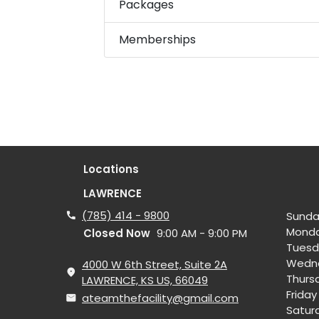
Packages
Memberships
Locations
LAWRENCE
(785) 414 - 9800
Sunda
Mond
Closed Now
9:00 AM - 9:00 PM
Tuesd
Wedn
4000 W 6th Street, Suite 2A
Thurs
LAWRENCE, KS US, 66049
Friday
ateamthefacility@gmail.com
Satur