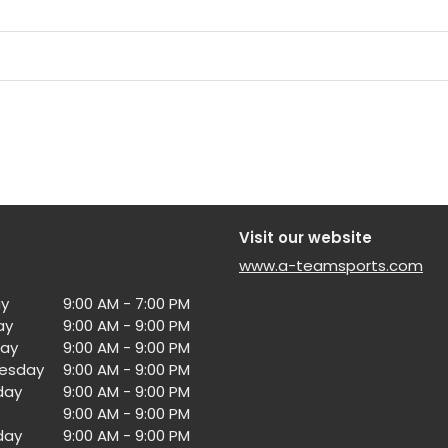
Visit our website
www.a-teamsports.com
y
9:00 AM - 7:00 PM
ay
9:00 AM - 9:00 PM
ay
9:00 AM - 9:00 PM
esday
9:00 AM - 9:00 PM
day
9:00 AM - 9:00 PM
9:00 AM - 9:00 PM
day
9:00 AM - 9:00 PM