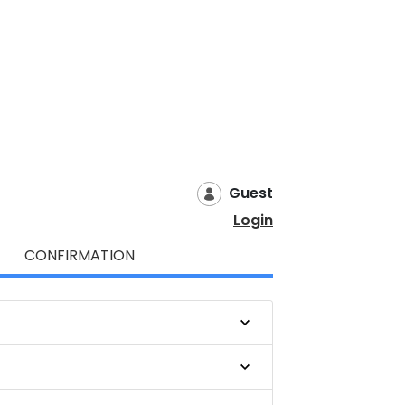
Guest
Login
CONFIRMATION