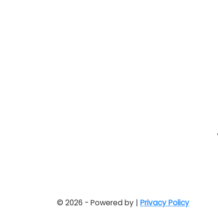
© 2026 - Powered by |
Privacy Policy