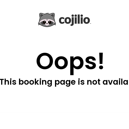
Oops!
This booking page is not availa