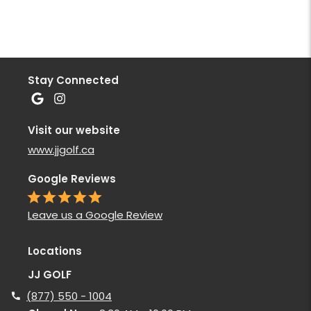
Stay Connected
Visit our website
www.jjgolf.ca
Google Reviews
Leave us a Google Review
Locations
JJ GOLF
(877) 550 - 1004