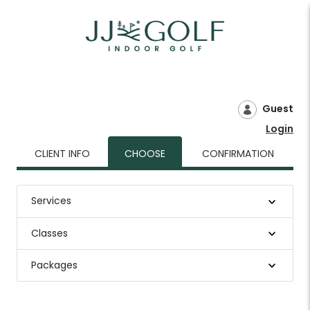
Guest
Login
CLIENT INFO
CHOOSE
CONFIRMATION
Services
Classes
Packages