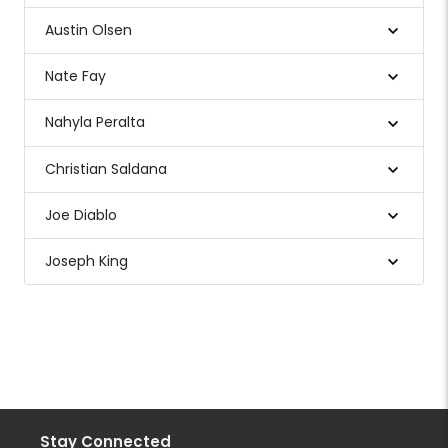
Austin Olsen
Nate Fay
Nahyla Peralta
Christian Saldana
Joe Diablo
Joseph King
Stay Connected