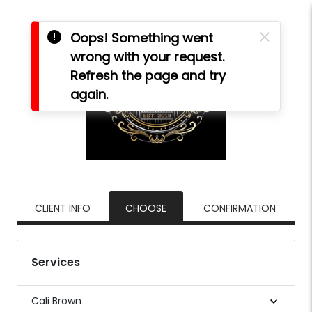
error
close
Oops! Something went
wrong with your request.
Refresh
the page and try
again.
CLIENT INFO
CHOOSE
CONFIRMATION
Services
Cali Brown