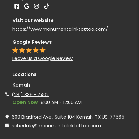
Visit our website
https://www.monumentalinktattoo.com/
Google Reviews
Leave us a Google Review
Locations
Kemah
(281) 339 - 7402
Open Now
8:00 AM - 12:00 AM
609 Bradford Ave., Suite 104 Kemah, TX US, 77565
schedule@monumentalinktattoo.com