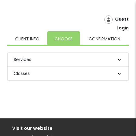
Guest
Login
CLIENT INFO
CHOOSE
CONFIRMATION
Services
Classes
Visit our website