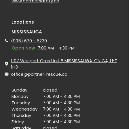
www.partnersafety.ca
Locations
MISSISSAUGA
(905) 670 - 5230
Open Now
7:00 AM - 4:30 PM
1107 Wesport Cres Unit B MISSISSAUGA, ON CA, L5T
1H3
office@partner-rescue.ca
Sunday
closed
Monday
7:00 AM - 4:30 PM
Tuesday
7:00 AM - 4:30 PM
Wednesday
7:00 AM - 4:30 PM
Thursday
7:00 AM - 4:30 PM
Friday
7:00 AM - 4:30 PM
Saturday
closed