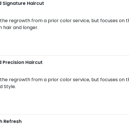
 Signature Haircut
he regrowth from a prior color service, but focuses on t
h hair and longer.
 Precision Haircut
he regrowth from a prior color service, but focuses on th
d Style.
h Refresh