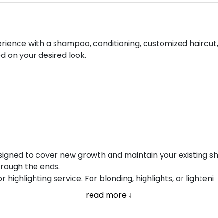
rience with a shampoo, conditioning, customized haircut, a
 on your desired look.
esigned to cover new growth and maintain your existing sh
hrough the ends.
r highlighting service. For blonding, highlights, or lighteni
read more ↓