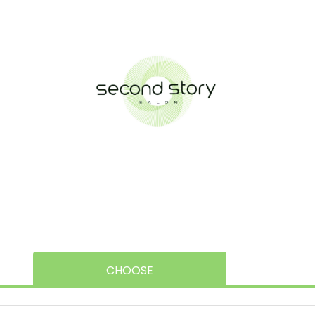
CHOOSE