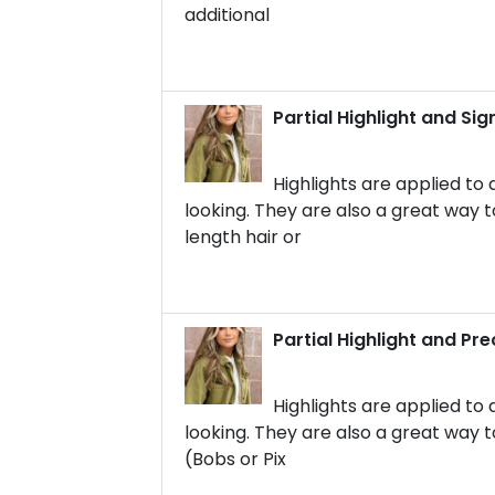
additional
Partial Highlight and Si
Highlights are applied to 
looking. They are also a great way to
length hair or
Partial Highlight and Pre
Highlights are applied to 
looking. They are also a great way to
(Bobs or Pix