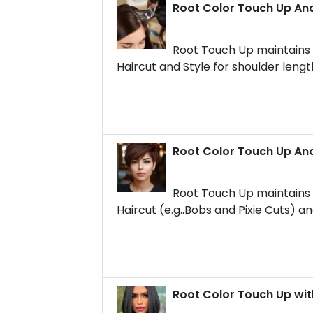
Root Color Touch Up And
Root Touch Up maintains t
Haircut and Style for shoulder lengt
Root Color Touch Up And
Root Touch Up maintains t
Haircut (e.g..Bobs and Pixie Cuts) an
Root Color Touch Up wit