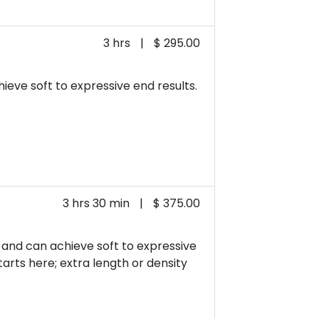
3 hrs
|
$ 295.00
ieve soft to expressive end results.
3 hrs 30 min
|
$ 375.00
t and can achieve soft to expressive
starts here; extra length or density