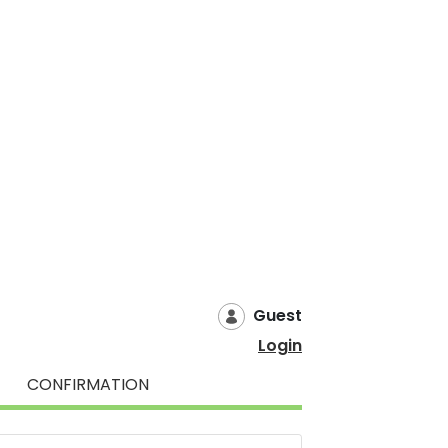
Guest
Login
CONFIRMATION