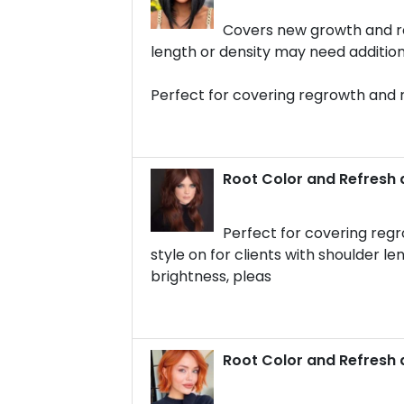
Covers new growth and rep
length or density may need additio
Perfect for covering regrowth and 
Root Color and Refresh 
Perfect for covering regr
style on for clients with shoulder le
brightness, pleas
Root Color and Refresh 