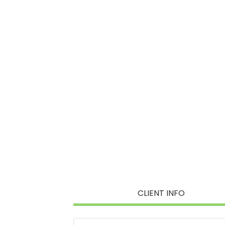
CLIENT INFO