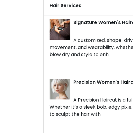
Hair Services
Signature Women's Hair
A customized, shape-drive
movement, and wearability, whether y
blow dry and style to enh
Precision Women's Hair
A Precision Haircut is a f
Whether it’s a sleek bob, edgy pixi
to sculpt the hair with