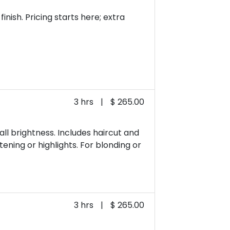
nish. Pricing starts here; extra
3 hrs
|
$ 265.00
ll brightness. Includes haircut and
tening or highlights. For blonding or
3 hrs
|
$ 265.00