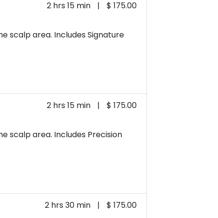
2 hrs 15 min
|
$ 175.00
he scalp area. Includes Signature
2 hrs 15 min
|
$ 175.00
e scalp area. Includes Precision
2 hrs 30 min
|
$ 175.00