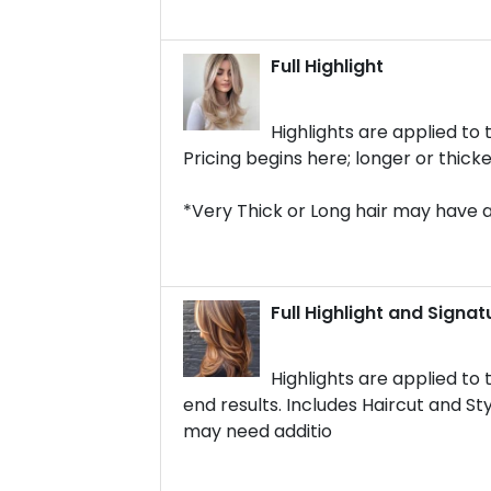
Full Highlight
Highlights are applied to 
Pricing begins here; longer or thick
*Very Thick or Long hair may have 
Full Highlight and Signat
Highlights are applied to
end results. Includes Haircut and Sty
may need additio