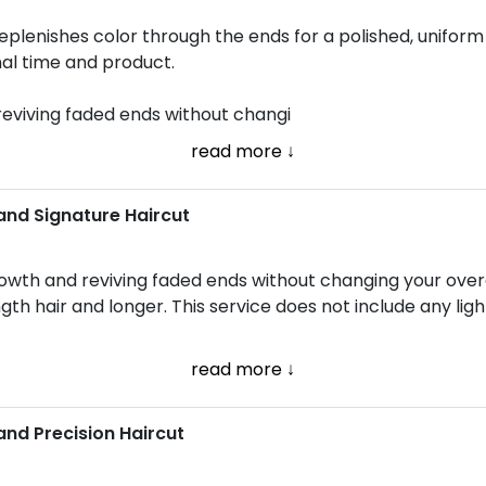
lenishes color through the ends for a polished, uniform fi
nal time and product.
reviving faded ends without changi
read more ↓
and Signature Haircut
owth and reviving faded ends without changing your overa
ngth hair and longer. This service does not include any ligh
read more ↓
and Precision Haircut