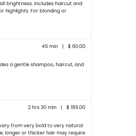
ll brightness. Includes haircut and
or highlights. For blonding or
45 min
|
$ 60.00
cludes a gentle shampoo, haircut, and
2 hrs 30 min
|
$ 185.00
 vary from very bold to very natural
re; longer or thicker hair may require