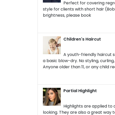
Perfect for covering regr
style for clients with short hair (Bo
brightness, please book
Children's Haircut
A youth-friendly haircut s
a basic blow-dry. No styling, curling
Anyone older than 11, or any child r
Partial Highlight
Highlights are applied to 
looking. They are also a great way to