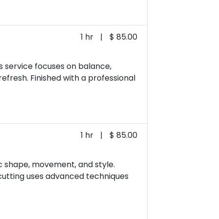
1 hr
|
$ 85.00
s service focuses on balance,
refresh. Finished with a professional
1 hr
|
$ 85.00
fic shape, movement, and style.
n cutting uses advanced techniques