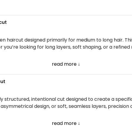
cut
n haircut designed primarily for medium to long hair. Thi
ou’re looking for long layers, soft shaping, or a refined 
read more ↓
cut
ully structured, intentional cut designed to create a speci
e, asymmetrical design, or soft, seamless layers, precisio
read more ↓