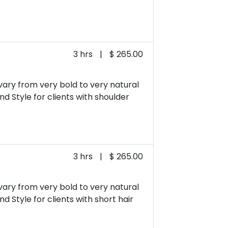
3 hrs
|
$ 265.00
 vary from very bold to very natural
and Style for clients with shoulder
3 hrs
|
$ 265.00
 vary from very bold to very natural
nd Style for clients with short hair