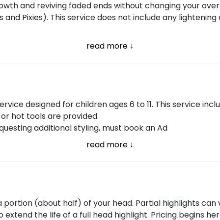
owth and reviving faded ends without changing your overa
bs and Pixies). This service does not include any lightening 
read more ↓
ervice designed for children ages 6 to 11. This service in
, or hot tools are provided.
equesting additional styling, must book an Ad
read more ↓
a portion (about half) of your head. Partial highlights can
 extend the life of a full head highlight. Pricing begins he