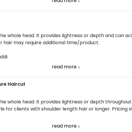
read more ↓
the whole head. It provides lightness or depth and can ach
er hair may require additional time/product.
addi
read more ↓
ure Haircut
 the whole head. It provides lightness or depth throughou
le for clients with shoulder length hair or longer. Pricing 
read more ↓