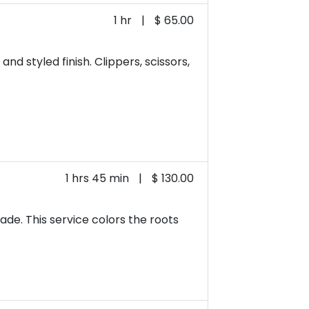
1 hr
|
$ 65.00
nd styled finish. Clippers, scissors,
1 hrs 45 min
|
$ 130.00
ade. This service colors the roots