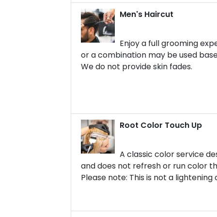
Men's Haircut
Enjoy a full grooming expe
or a combination may be used based
We do not provide skin fades.
Root Color Touch Up
A classic color service d
and does not refresh or run color t
Please note: This is not a lightening o