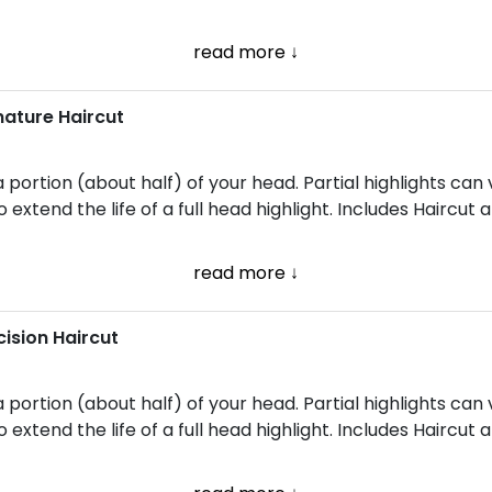
read more ↓
gnature Haircut
a portion (about half) of your head. Partial highlights can
 extend the life of a full head highlight. Includes Haircut 
read more ↓
cision Haircut
a portion (about half) of your head. Partial highlights can
 extend the life of a full head highlight. Includes Haircut a