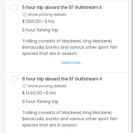
Grouper species, and multiply different snapper
species depending on what is in season.
5 hour trip aboard the 51' Gulfstream II
show pricing details
info_outline
On a half day(4hr) trip, we recommend doing
$ 1200.00 • 5 hrs
one or the other as there isn't time to do both
5 hour fishing trip
effectively.
Trolling consists of Mackerel, King Mackerel,
**All prices are quoted as an already "CASH"
Barracuda, bonito and various other sport fish
discounted price. All card subject to a 5%
species that are in season.
convenience fee.**
Bottom fishing is for the many different
Grouper species, and multiply different snapper
species depending on what is in season.
6 hour trip aboard the 51' Gulfstream II
show pricing details
info_outline
On a five hour trip, you have the option to do
$ 1440.00 • 6 hrs
both trolling and bottom fishing. We still
6 hour fishing trip
recommend doing one or the other for the
best experience.
Trolling consists of Mackerel, King Mackerel,
Barracuda, bonito and various other sport fish
**All prices are quoted as an already "CASH"
species that are in season.
discounted price. All card subject to a 5%