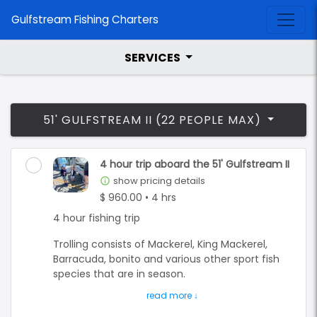
Gulfstream Fishing Charters
SERVICES
51' GULFSTREAM II (22 PEOPLE MAX)
4 hour trip aboard the 51' Gulfstream II
show pricing details
info_outline
$ 960.00 • 4 hrs
4 hour fishing trip
Trolling consists of Mackerel, King Mackerel,
Barracuda, bonito and various other sport fish
species that are in season.
Bottom fishing is for the many different