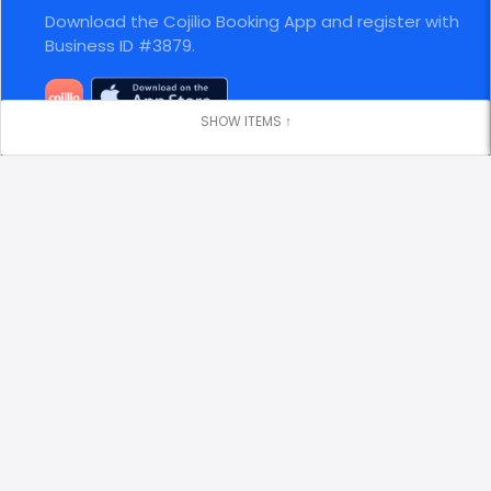
Download the Cojilio Booking App and register with
Business ID #3879.
Stay Connected
Visit our website
https://gulfstream2charters.com
Locations
Clearwater Municipal Marina