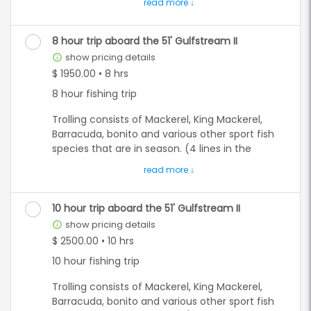
convenience fee.**
Bottom fishing is for the many different
Grouper species, and multiply different snapper
species depending on what is in season.
8 hour trip aboard the 51' Gulfstream II
show pricing details
info_outline
On a 6 hour trip, you have the option to do both
$ 1950.00 • 8 hrs
trolling and bottom fishing. We also
8 hour fishing trip
recommend adding in some dolphin watching
and sightseeing to enhance your experience.
Trolling consists of Mackerel, King Mackerel,
Barracuda, bonito and various other sport fish
**All prices are quoted as an already "CASH"
species that are in season. (4 lines in the
discounted price. All card subject to a 5%
water)
convenience fee.**
Bottom fishing is for the many different
Grouper species, and multiply different snapper
10 hour trip aboard the 51' Gulfstream II
species depending on what is in season. (up to
show pricing details
info_outline
16 lines at a time)
$ 2500.00 • 10 hrs
10 hour fishing trip
On a 8, 10 and 12 hour trips, you have the option
to do either both trolling and or bottom fishing
Trolling consists of Mackerel, King Mackerel,
combined or exclusively. We often run out to
Barracuda, bonito and various other sport fish
bottom fish and troll our way back. That is a