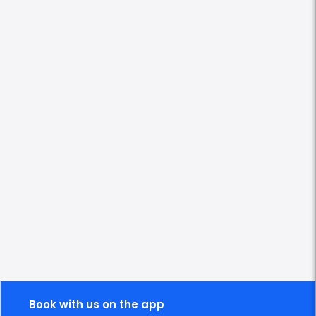
Book with us on the app