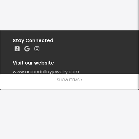
Stay Connected
Visit our website
www.arcandalloyjewelry.com
Google Reviews
Leave us a Google Review
Locations
Lafayette
(973) 271 - 9008