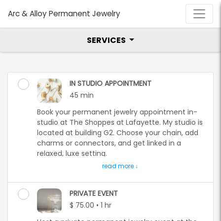
Arc & Alloy Permanent Jewelry
SERVICES
IN STUDIO APPOINTMENT
45 min
Book your permanent jewelry appointment in-
studio at The Shoppes at Lafayette. My studio is
located at building G2. Choose your chain, add
charms or connectors, and get linked in a
relaxed, luxe setting.
Step into a personal, elevated jewelry
experience at my in-studio location: The
Shoppes at Lafayette located at 75 NJ-15,
PRIVATE EVENT
Lafayette, NJ. I am located in building G2.
$ 75.00 • 1 hr