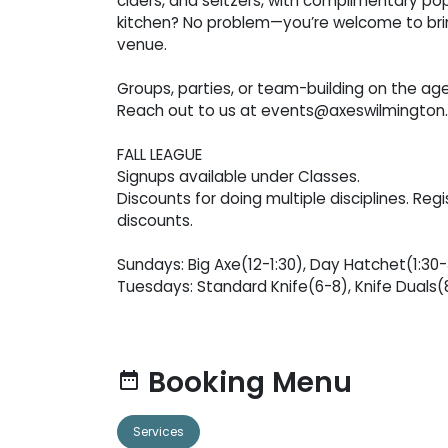
ciders, and seltzers, with complimentary pop
kitchen? No problem—you’re welcome to bring
venue.
Groups, parties, or team-building on the ag
Reach out to us at events@axeswilmington.
FALL LEAGUE
Signups available under Classes.
Discounts for doing multiple disciplines. Regi
discounts.
Sundays: Big Axe(12-1:30), Day Hatchet(1:30
Tuesdays: Standard Knife(6-8), Knife Duals(
Booking Menu
date_range
Services