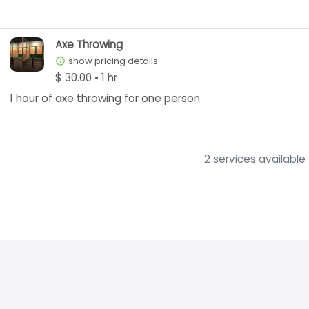
Axe Throwing
show pricing details
info_outline
$ 30.00 • 1 hr
1 hour of axe throwing for one person
2 services available