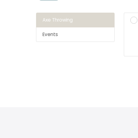
Axe Throwing
Events