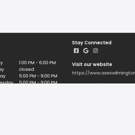
Stay Connected
y
1:00 PM - 6:00 PM
Visit our website
ay
closed
https://www.axeswilmingto
ay
5:00 PM - 9:00 PM
esday
5:00 PM - 9:00 PM
Google Reviews
day
5:00 PM - 9:00 PM
5:00 PM - 10:00 PM
Leave us a Google Review
day
3:00 PM - 10:00 PM
©