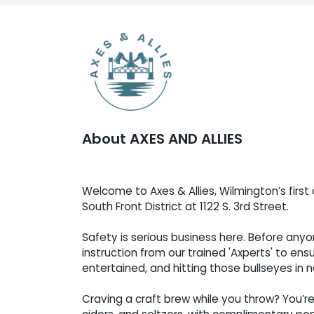
About AXES AND ALLIES
Welcome to Axes & Allies, Wilmington’s first 
South Front District at 1122 S. 3rd Street.
Safety is serious business here. Before any
instruction from our trained 'Axperts' to ens
entertained, and hitting those bullseyes in n
Craving a craft brew while you throw? You’re 