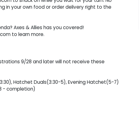
corn to snack on while you wait for your turn. No
 in your own food or order delivery right to the
enda? Axes & Allies has you covered!
com to learn more.
strations 9/28 and later will not receive these
-3:30), Hatchet Duals(3:30-5), Evening Hatchet(5-7)
8 - completion)