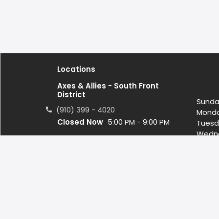
Locations
Axes & Allies - South Front
District
Sunda
(910) 399 - 4020
Mond
Closed Now
5:00 PM - 9:00 PM
Tuesd
Wedn
1122 S. 3rd St. Wilmington, NC US,
Thurs
28401
Friday
Satur
contact@axeswilmington.com