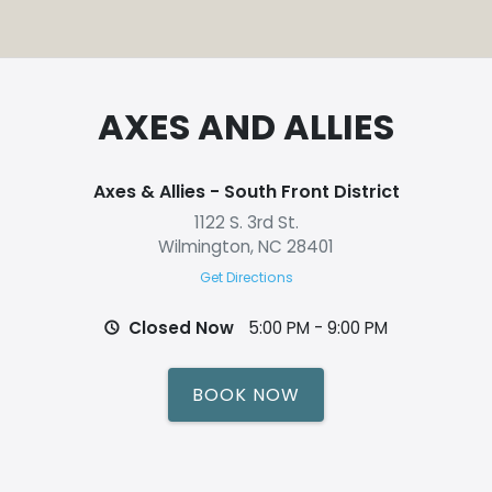
AXES AND ALLIES
Axes & Allies - South Front District
1122 S. 3rd St.
Wilmington, NC 28401
Get Directions
Closed Now
5:00 PM - 9:00 PM
BOOK NOW