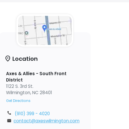
location_on
Location
Axes & Allies - South Front
District
1122 S. 3rd St.
Wilmington, NC 28401
Get Directions
(910) 399 - 4020
contact@axeswilmington.com