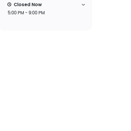
Closed Now
5:00 PM - 9:00 PM