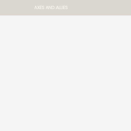
AXES AND ALLIES