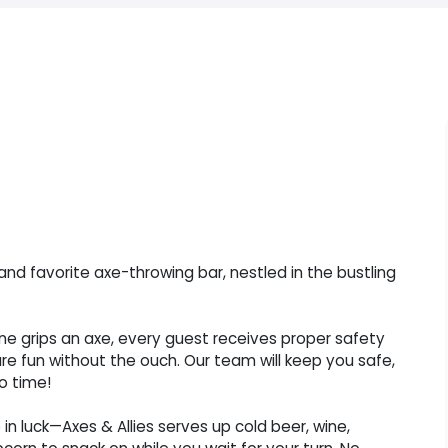
and favorite axe-throwing bar, nestled in the bustling
one grips an axe, every guest receives proper safety
ure fun without the ouch. Our team will keep you safe,
o time!
in luck—Axes & Allies serves up cold beer, wine,