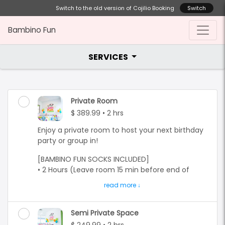
Switch to the old version of Cojilio Booking
Switch
Bambino Fun
SERVICES
Private Room
$ 389.99 • 2 hrs
Enjoy a private room to host your next birthday
party or group in!
[BAMBINO FUN SOCKS INCLUDED]
• 2 Hours (Leave room 15 min before end of
time)
• Group of 10 kids
• 10 bottles of water
• $28.99 for each extra child (Max 10)
Semi Private Space
• Free entry for parents (Parents do not need to