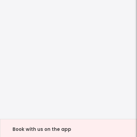
Book with us on the app