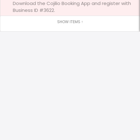
Download the Cojilio Booking App and register with
Business ID #3622.
Stay Connected
Visit our website
https://www.bambinofun.ca/
Google Reviews
Leave us a Google Review