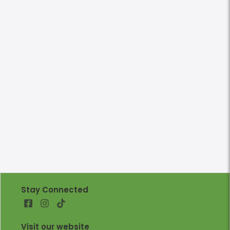
Stay Connected
Visit our website