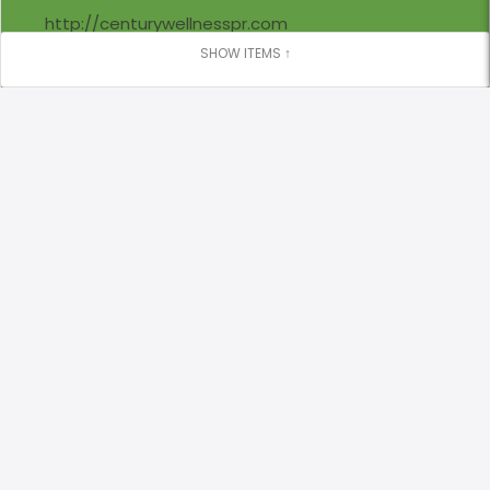
http://centurywellnesspr.com
Locations
Century College San Juan
(787) 975 - 5902
Closed Now
8:30 AM - 5:00 PM
Century College San Juan, 680 Calle César Luis
González, San Juan, 00918 San Juan, NA PR, 00918
centurywellness@centurycollege.edu
Sunday
closed
Monday
7:00 AM - 3:00 PM
4:00 PM - 9:30 PM
Tuesday
9:00 AM - 3:00 PM
4:30 PM - 8:30 PM
Wednesday
8:30 AM - 2:00 PM