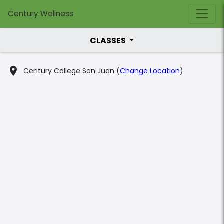
Century Wellness
CLASSES
place
Century College San Juan (
Change Location
)