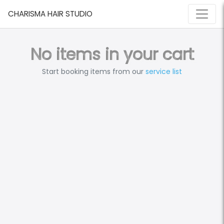
CHARISMA HAIR STUDIO
No items in your cart
Start booking items from our
service list