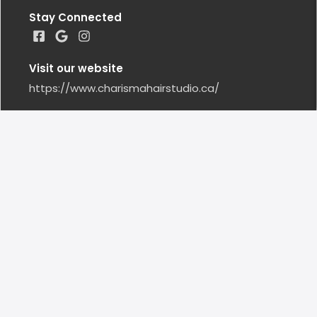
Stay Connected
Visit our website
https://www.charismahairstudio.ca/
Google Reviews
Leave us a Google Review
Locations
BARRIE
(705) 792 - 2858
Closed Today
15 Cedar Pointe Drive #1 BARRIE, ON CA, L4N 5K7
CHARISMAHS@OUTLOOK.COM