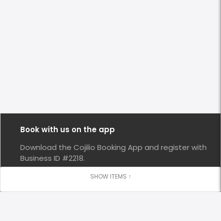
Book with us on the app
Download the Cojilio Booking App and register with
Business ID #2218.