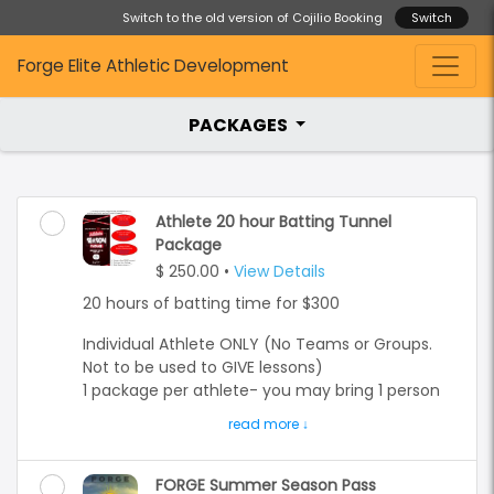
Switch to the old version of Cojilio Booking
Switch
Forge Elite Athletic Development
PACKAGES
Athlete 20 hour Batting Tunnel
Package
$ 250.00
•
View Details
20 hours of batting time for $300
Individual Athlete ONLY (No Teams or Groups.
Not to be used to GIVE lessons)
1 package per athlete- you may bring 1 person
to throw bullpen to you- they must have an
account and/or can be a parent.
You may book any available hitting tunnel #1-6
FORGE Summer Season Pass