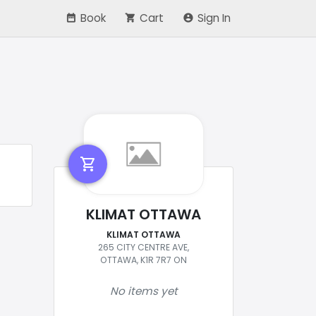
Book
Cart
Sign In
shopping_cart
KLIMAT OTTAWA
KLIMAT OTTAWA
265 CITY CENTRE AVE,
OTTAWA, K1R 7R7 ON
No items yet