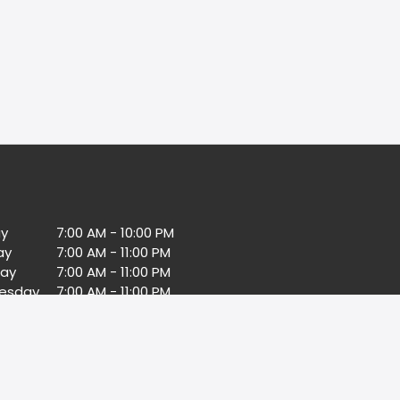
y
7:00 AM - 10:00 PM
ay
7:00 AM - 11:00 PM
ay
7:00 AM - 11:00 PM
esday
7:00 AM - 11:00 PM
day
7:00 AM - 11:00 PM
7:00 AM - 11:00 PM
day
7:00 AM - 11:00 PM