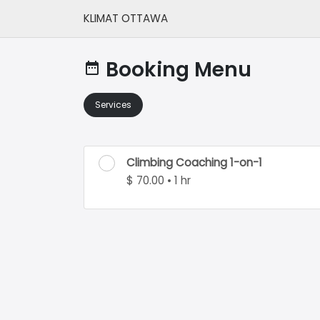
KLIMAT OTTAWA
Booking Menu
date_range
Services
Climbing Coaching 1-on-1
$ 70.00 • 1 hr