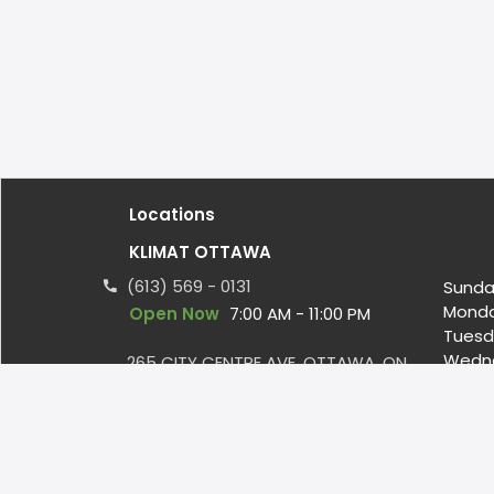
Locations
KLIMAT OTTAWA
(613) 569 - 0131
Sunda
Mond
Open Now
7:00 AM - 11:00 PM
Tuesd
Wedn
265 CITY CENTRE AVE, OTTAWA, ON
Thurs
CA, K1R 7R7
Friday
infoottawa@klimat.ca
Satur