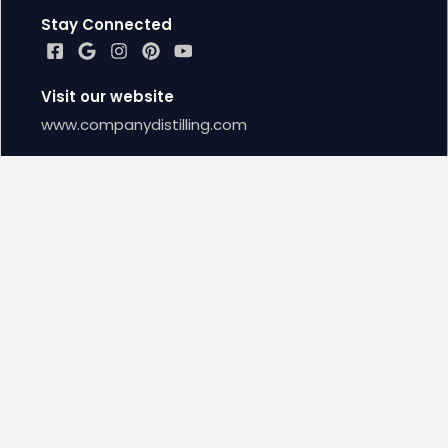
Stay Connected
Visit our website
www.companydistilling.com
Google Reviews
Leave us a Google Review
Locations
Townsend Distillery
(865) 366 - 4360
Closed Now
11:00 AM - 8:00 PM
8351 TN 73 TOWNSEND, TN US, 37882
townsend@companydistilling.com