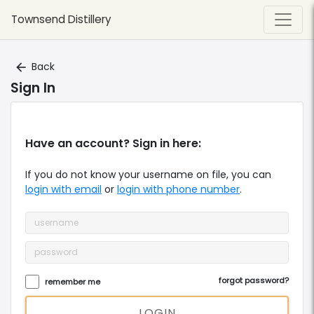
Townsend Distillery
Back
arrow_back
Sign In
Have an account? Sign in here:
If you do not know your
username
on file, you can
login with email
or
login with phone number
.
forgot password?
remember me
LOGIN