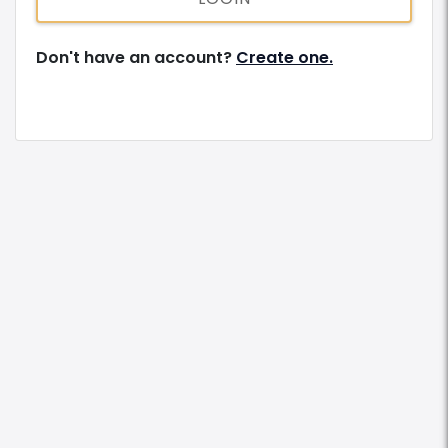
Don't have an account?
Create one.