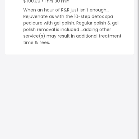
$ 100.00 • 1 hrs 30 min
When an hour of R&R just isn't enough...
Rejuvenate as with the 10-step detox spa
pedicure with gel polish. Regular polish & gel
polish removal is included ...adding other
service(s) may result in additional treatment
time & fees.