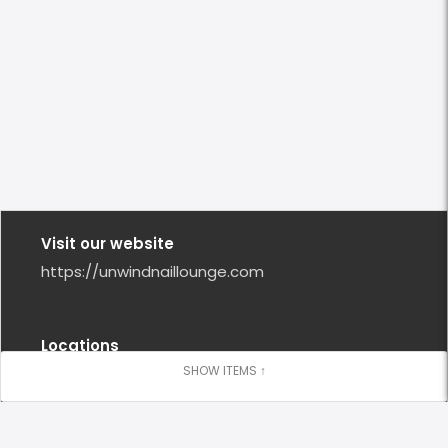
Visit our website
https://unwindnaillounge.com
Locations
Orinda
(925) 386 - 0734
Closed Now
10:00 AM - 6:00 PM