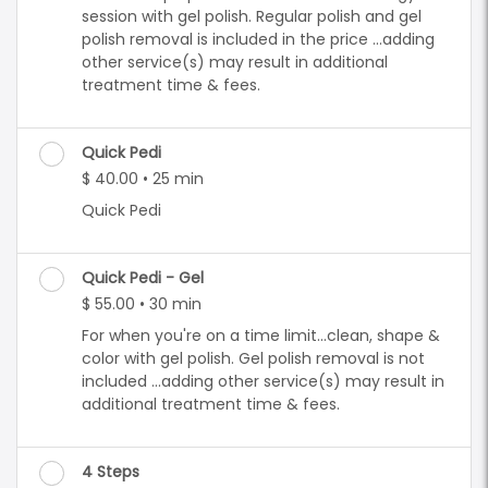
session with gel polish. Regular polish and gel
polish removal is included in the price ...adding
other service(s) may result in additional
treatment time & fees.
Quick Pedi
$ 40.00 • 25 min
Quick Pedi
Quick Pedi - Gel
$ 55.00 • 30 min
For when you're on a time limit...clean, shape &
color with gel polish. Gel polish removal is not
included ...adding other service(s) may result in
additional treatment time & fees.
4 Steps