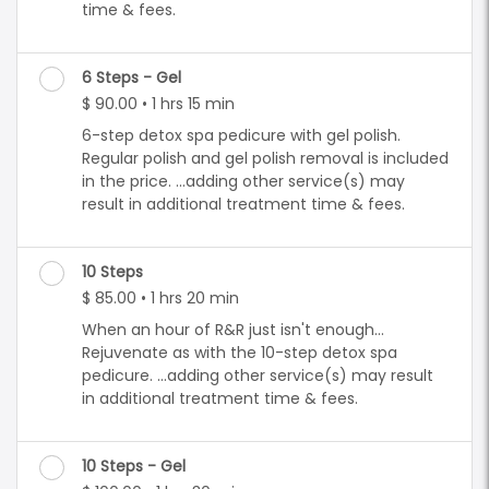
time & fees.
6 Steps - Gel
$ 90.00 • 1 hrs 15 min
6-step detox spa pedicure with gel polish.
Regular polish and gel polish removal is included
in the price. ...adding other service(s) may
result in additional treatment time & fees.
10 Steps
$ 85.00 • 1 hrs 20 min
When an hour of R&R just isn't enough...
Rejuvenate as with the 10-step detox spa
pedicure. ...adding other service(s) may result
in additional treatment time & fees.
10 Steps - Gel