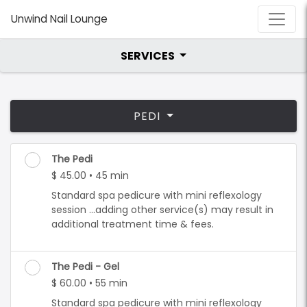
Unwind Nail Lounge
SERVICES
PEDI
The Pedi
$ 45.00 • 45 min
Standard spa pedicure with mini reflexology
session ...adding other service(s) may result in
additional treatment time & fees.
The Pedi - Gel
$ 60.00 • 55 min
Standard spa pedicure with mini reflexology