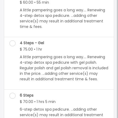
$ 60.00 • 55 min
A little pampering goes a long way.... Renewing
4-step detox spa pedicure. ...adding other
service(s) may result in additional treatment
time & fees.
4 Steps - Gel
$ 75.00 • 1 hr
A little pampering goes a long way.... Renewing
4-step detox spa pedicure with gel polish.
Regular polish and gel polish removal is included
in the price. ...adding other service(s) may
result in additional treatment time & fees.
6 Steps
$ 70.00 • 1 hrs 5 min
6-step detox spa pedicure. ...adding other
service(s) may result in additional treatment