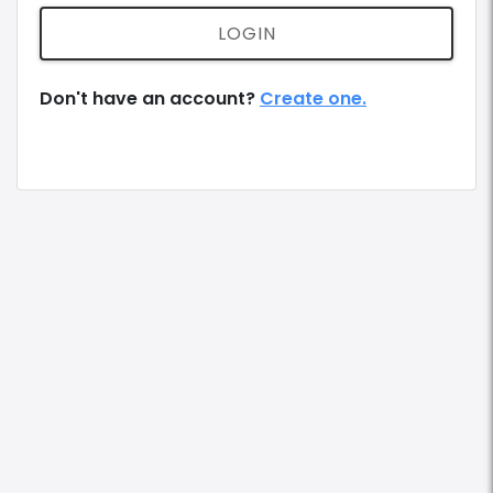
LOGIN
Don't have an account?
Create one.