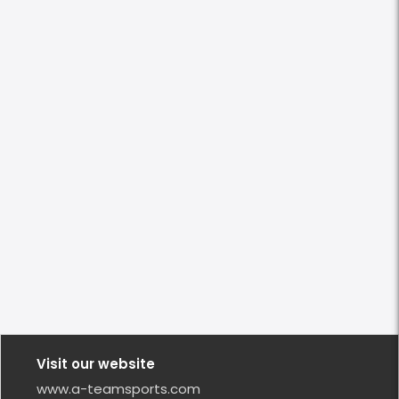
Visit our website
www.a-teamsports.com