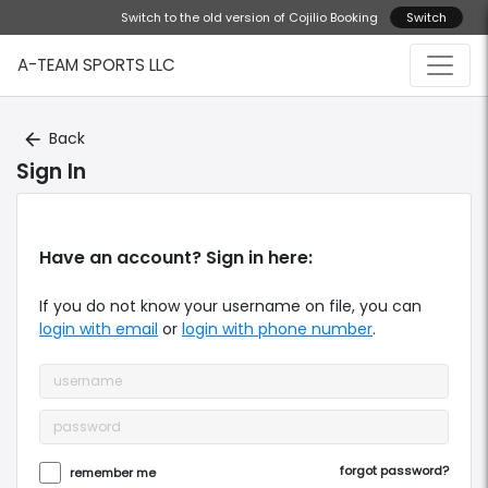
Switch to the old version of Cojilio Booking
Switch
A-TEAM SPORTS LLC
Back
arrow_back
Sign In
Have an account? Sign in here:
If you do not know your
username
on file, you can
login with email
or
login with phone number
.
forgot password?
remember me