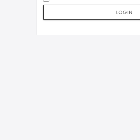
LOGIN