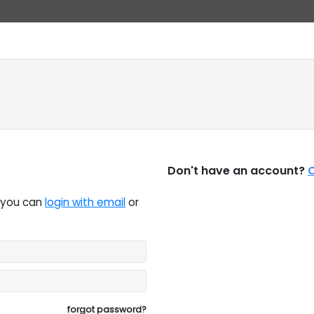
Don't have an account?
C
, you can
login with email
or
forgot password?