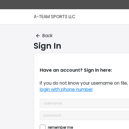
A-TEAM SPORTS LLC
Back
arrow_back
Sign In
Have an account? Sign in here:
If you do not know your
username
on file
login with phone number
.
remember me