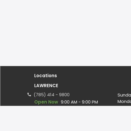
Locations
LAWRENCE
(785) 414 - 9800
Sunda
Mond
Open Now
9:00 AM - 9:00 PM
Tuesd
Wedn
4000 W 6th Street, Suite 2A
Thurs
LAWRENCE, KS US, 66049
Friday
ateamthefacility@gmail.com