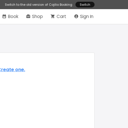
Switch to the old version of Cojilio Booking
Switch
Book
Shop
Cart
Sign In
reate one.