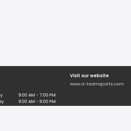
Visit our website
www.a-teamsports.com
y
9:00 AM - 7:00 PM
ay
9:00 AM - 9:00 PM
ay
9:00 AM - 9:00 PM
esday
9:00 AM - 9:00 PM
day
9:00 AM - 9:00 PM
9:00 AM - 9:00 PM