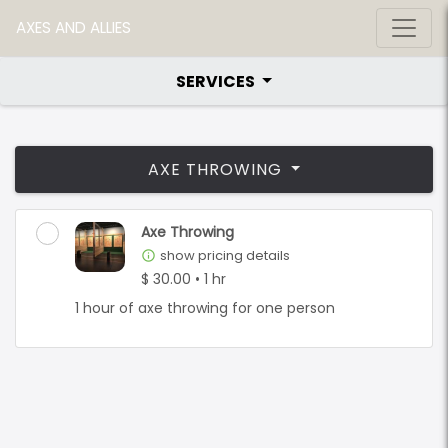
AXES AND ALLIES
SERVICES
AXE THROWING
Axe Throwing
show pricing details
info_outline
$ 30.00 • 1 hr
1 hour of axe throwing for one person