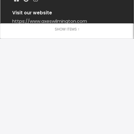
Visit our website
https://www.axeswilmington.com
Google Reviews
Leave us a Google Review
Locations
Axes & Allies - South Front District
(910) 399 - 4020
Open Now
5:00 PM - 10:00 PM
1122 S. 3rd St. Wilmington, NC US, 28401
contact@axeswilmington.com
Sunday
1:00 PM - 6:00 PM