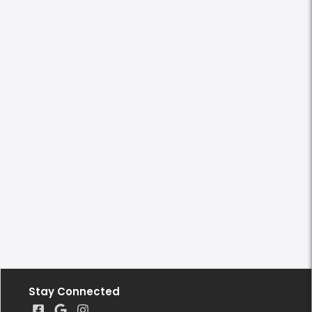
Stay Connected